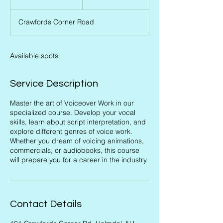
n
d
Crawfords Corner Road
e
d
Available spots
Service Description
Master the art of Voiceover Work in our
specialized course. Develop your vocal
skills, learn about script interpretation, and
explore different genres of voice work.
Whether you dream of voicing animations,
commercials, or audiobooks, this course
will prepare you for a career in the industry.
Contact Details