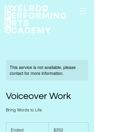
This service is not available, please
contact for more information.
Voiceover Work
Bring Words to Life
250
US
Ended
E
$250
dollars