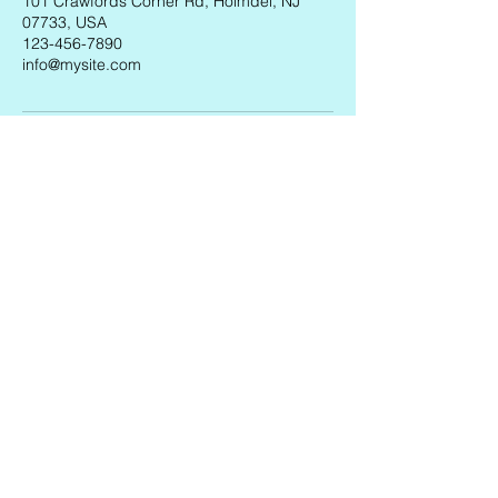
101 Crawfords Corner Rd, Holmdel, NJ
07733, USA
123-456-7890
info@mysite.com
AXELROD PERFORMING ARTS
ACADEMY
CONTACT US
apaa@axelrodartscenter.org
VISIT US
101 Crawfords Corner Rd, Holmdel, NJ 07733,
USA
FOLLOW US